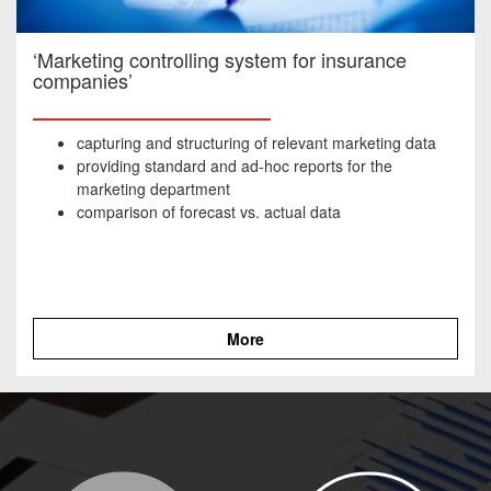
‘Marketing controlling system for insurance
companies’
capturing and structuring of relevant marketing data
providing standard and ad-hoc reports for the
marketing department
comparison of forecast vs. actual data
More