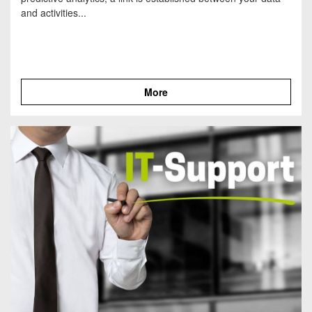
and activities...
More