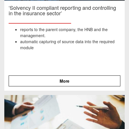
‘Solvency II compliant reporting and controlling
in the insurance sector’
reports to the parent company, the HNB and the
management.
automatic capturing of source data into the required
module
More