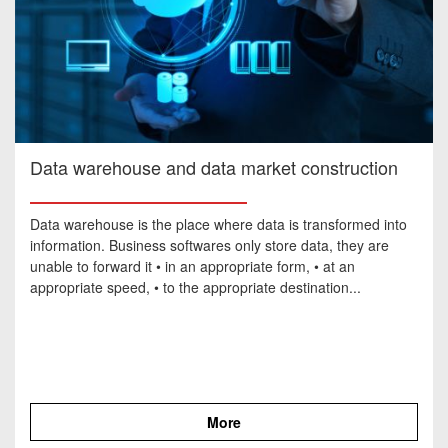
Data warehouse and data market construction
Data warehouse is the place where data is transformed into
information. Business softwares only store data, they are
unable to forward it • in an appropriate form, • at an
appropriate speed, • to the appropriate destination...
More