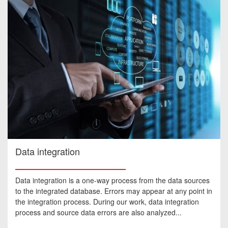
Data integration
Data integration is a one-way process from the data sources
to the integrated database. Errors may appear at any point in
the integration process. During our work, data integration
process and source data errors are also analyzed...