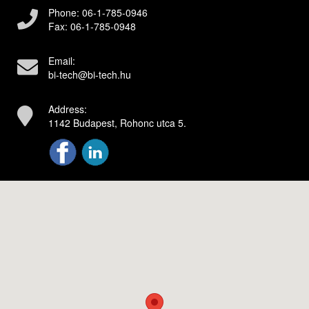
Phone:
06-1-785-0946
Fax:
06-1-785-0948
Email:
bi-tech@bi-tech.hu
Address:
1142 Budapest, Rohonc utca 5.