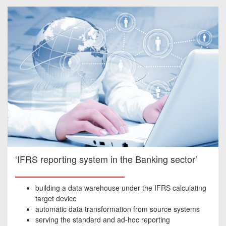
‘IFRS reporting system in the Banking sector’
building a data warehouse under the IFRS calculating
target device
automatic data transformation from source systems
serving the standard and ad-hoc reporting