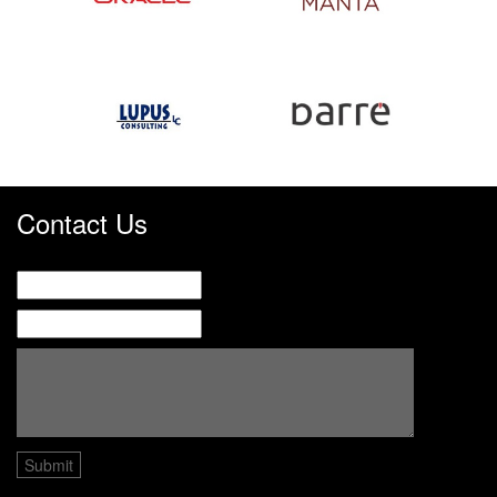
Contact Us