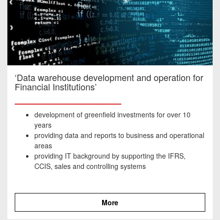
‘Data warehouse development and operation for
Financial Institutions’
development of greenfield investments for over 10
years
providing data and reports to business and operational
areas
providing IT background by supporting the IFRS,
CCIS, sales and controlling systems
More