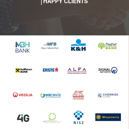
HAPPY CLIENTS