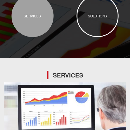
SERVICES
SOLUTIONS
SERVICES