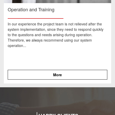
Operation and Training
In our experience the project team is not relieved after the
system implementation, since they need to respond quickly
to the questions and needs arising during operation.
Therefore, we always recommend using our system
operation...
More