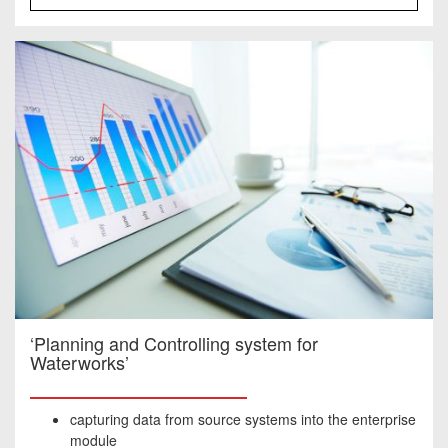
‘Planning and Controlling system for
Waterworks’
capturing data from source systems into the enterprise
module