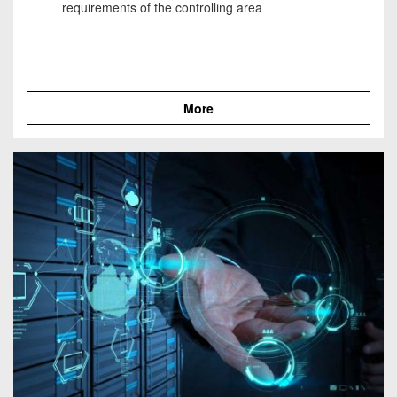
requirements of the controlling area
More