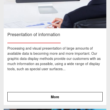
Presentation of information
Processing and visual presentation of large amounts of
available data is becoming more and more important. Our
graphic data display methods provide our customers with as
much information as possible, using a wide range of display
tools, such as special user surfaces...
More