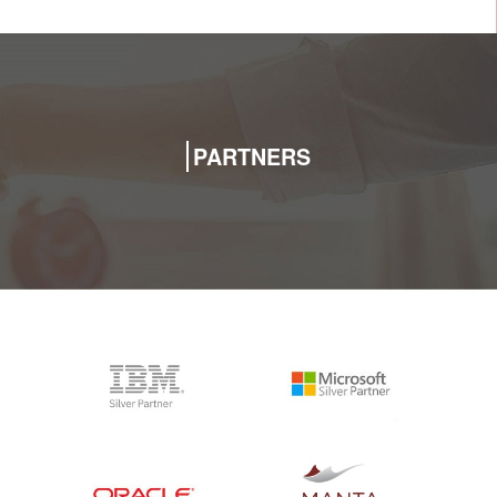
PARTNERS