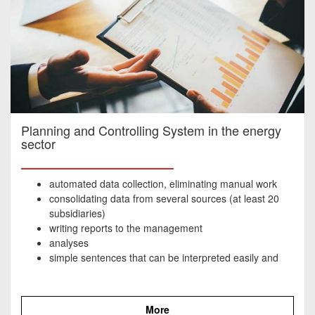
Planning and Controlling System in the energy
sector
automated data collection, eliminating manual work
consolidating data from several sources (at least 20
subsidiaries)
writing reports to the management
analyses
simple sentences that can be interpreted easily and
quickly, with the main points highlighted
More