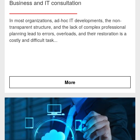
Business and IT consultation
In most organizations, ad-hoc IT developments, the non-
transparent structure, and the lack of complex professional
planning lead to errors, overloads, and their restoration is a
costly and difficult task...
More