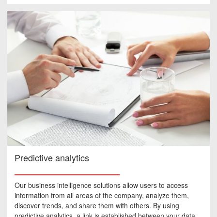
Predictive analytics
Our business intelligence solutions allow users to access
information from all areas of the company, analyze them,
discover trends, and share them with others. By using
predictive analytics, a link is established between your data