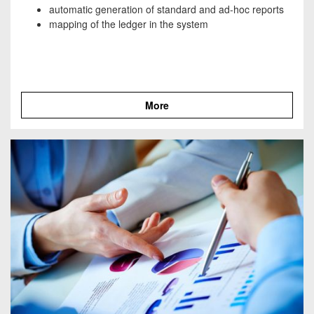
automatic generation of standard and ad-hoc reports
mapping of the ledger in the system
More