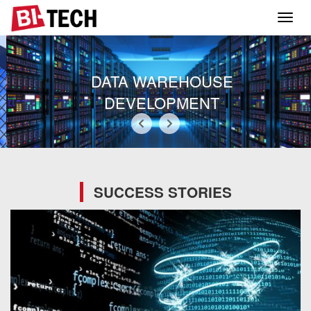
Toggl
navig
DATA WAREHOUSE
DEVELOPMENT
SUCCESS STORIES