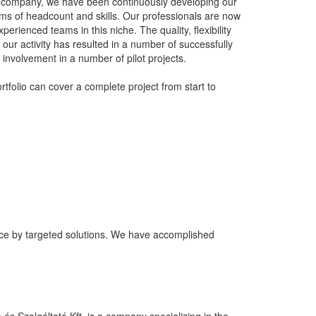
e company, we have been continuously developing our
rms of headcount and skills. Our professionals are now
perienced teams in this niche. The quality, flexibility
e our activity has resulted in a number of successfully
involvement in a number of pilot projects.
rtfolio can cover a complete project from start to
ance by targeted solutions. We have accomplished