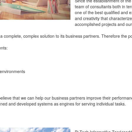
Since the establishment of th
team of consultants both in te
one of the best qualified and ex
and creativity that characteriz
accomplished projects and our 
s a complete, complex solution to its business partners. Therefore the po
ents:
 environments
o believe that we can help our business partners improve their perform
fined and developed systems as engines for serving individual tasks.