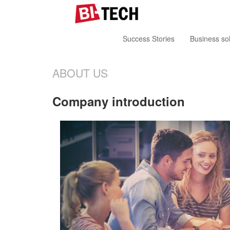
Success Stories
Business sol
ABOUT US
Company introduction