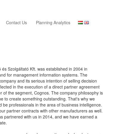
Contact Us
Planning Analytics
és Szolgáltató Kft. was established in 2004 in
and for management information systems. The
company and its serious intention of selling decision
flected in the execution of a direct partner agreement
der of the segment, Cognos. The company philosophy is
che to create something outstanding. That's why we
d be professionals in the area of business intelligence.
ur partner contracts with other manufacturers as well.
has partnered with us in 2014, and we have earned a
cate.