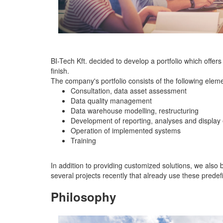
BI-Tech Kft. decided to develop a portfolio which offer
finish.
The company's portfolio consists of the following elem
Consultation, data asset assessment
Data quality management
Data warehouse modelling, restructuring
Development of reporting, analyses and display
Operation of implemented systems
Training
In addition to providing customized solutions, we als
several projects recently that already use these prede
Philosophy