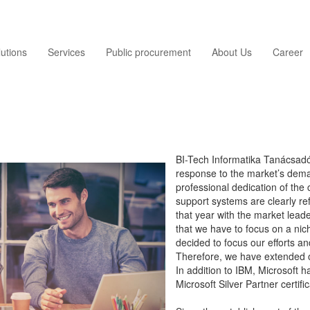
utions
Services
Public procurement
About Us
Career
BI-Tech Informatika Tanácsadó 
response to the market’s dem
professional dedication of the 
support systems are clearly re
that year with the market lea
that we have to focus on a ni
decided to focus our efforts an
Therefore, we have extended o
In addition to IBM, Microsoft 
Microsoft Silver Partner certifi