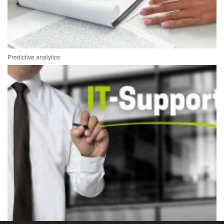
Predictive analytics