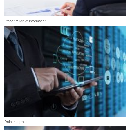
Presentation of information
Data integration