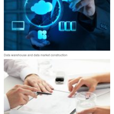
Data warehouse and data market construction