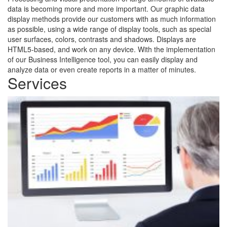
data is becoming more and more important. Our graphic data
display methods provide our customers with as much information
as possible, using a wide range of display tools, such as special
user surfaces, colors, contrasts and shadows. Displays are
HTML5-based, and work on any device. With the implementation
of our Business Intelligence tool, you can easily display and
analyze data or even create reports in a matter of minutes.
Services