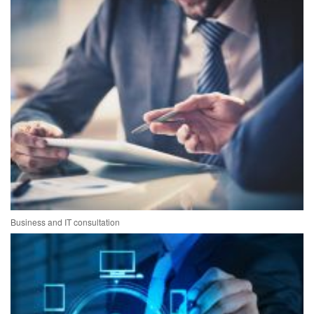
Business and IT consultation