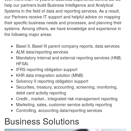
help our partners build Business Intelligence and Analytical
Systems in the field of data and reporting services. As a result,
our Partners receive IT support and helpful advice on mapping
their specific business needs and processes, and planning their
systems. Among others, we have knowledge and experience in
the following major areas:
Basel II, Basel III parent company reports, data services
ALM data/reporting services
Mandatory internal and external reporting services (HNB,
HFSA)
IFRS reporting obligation support
KHR data integration solution (MNB)
Solvency II reporting obligation support
Securities, treasury, accounting, screening, monitoring,
debit card activity reporting
Credit-, market-, integrated risk management reporting
Marketing, sales, customer service activity reporting
Controlling, accounting data/reporting services
Business Solutions