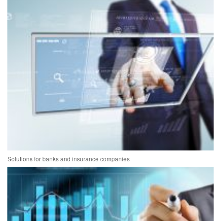
Solutions for banks and insurance companies