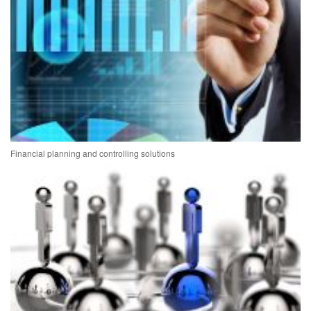
Financial planning and controlling solutions